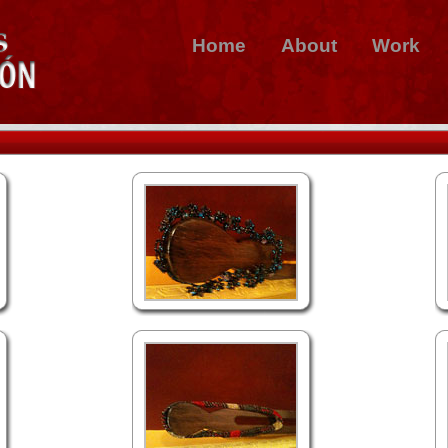
Home
About
Work