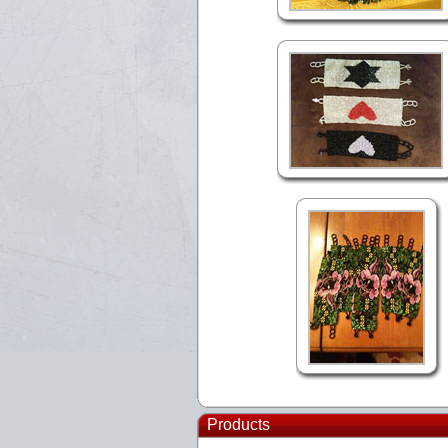
Products