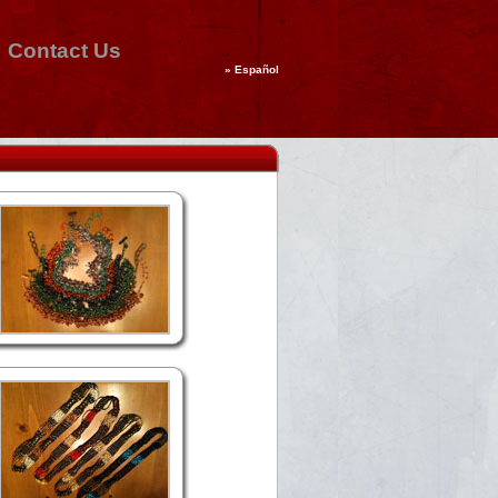
Contact Us
»
Español